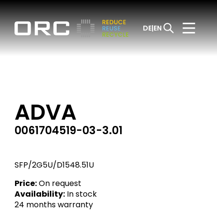
DE
EN
ADVA
0061704519-03-3.01
SFP/2G5U/D1548.51U
Price:
On request
Availability:
In stock
24 months warranty