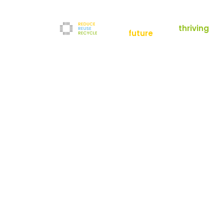
empowering a
thriving
future
Reduce
News
Refurbishment
News
Filters
Downloads
Test Center
Shop
Contact
Reuse
Newsletter
Legal Notice
Recycle
Terms and Conditions
The company
Privacy Policy
About us
Werner-von-Siemens-Straße 2-6