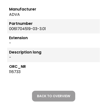
Manufacturer
ADVA
Partnumber
0061704519-03-3.01
Extension
-
Description long
-
ORC_NR
116733
BACK TO OVERVIEW