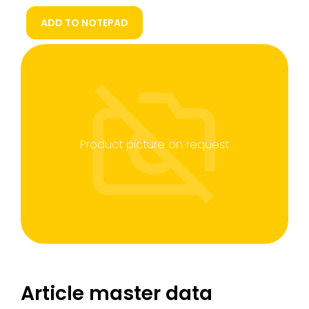
ADD TO NOTEPAD
Product picture on request
Article master data