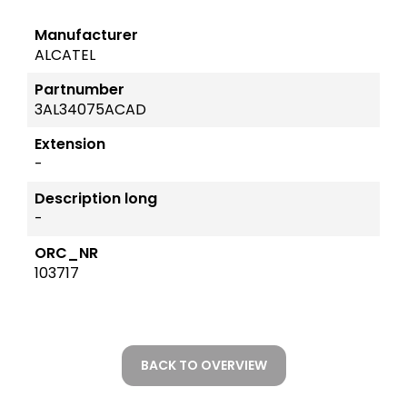
Manufacturer
ALCATEL
Partnumber
3AL34075ACAD
Extension
-
Description long
-
ORC_NR
103717
BACK TO OVERVIEW