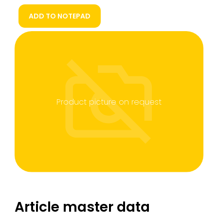
ADD TO NOTEPAD
Product picture on request
Article master data