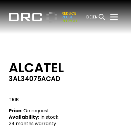
DE
EN
ALCATEL
3AL34075ACAD
TRIB
Price:
On request
Availability:
In stock
24 months warranty