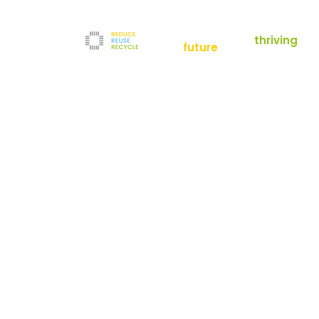
empowering a
thriving
future
Reduce
News
Refurbishment
News
Filters
Downloads
Test Center
Shop
Contact
Reuse
Newsletter
Legal Notice
Recycle
Terms and Conditions
The company
Privacy Policy
About us
Werner-von-Siemens-Straße 2-6