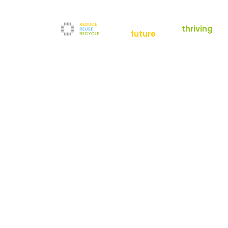
empowering a
thriving
future
Reduce
News
Refurbishment
News
Filters
Downloads
Test Center
Shop
Contact
Reuse
Newsletter
Legal Notice
Recycle
Terms and Conditions
The company
Privacy Policy
About us
Werner-von-Siemens-Straße 2-6