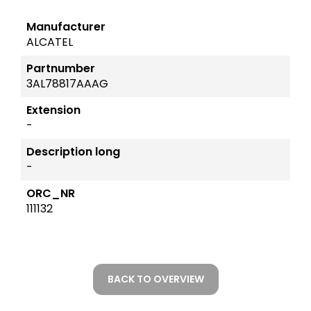
Manufacturer
ALCATEL
Partnumber
3AL78817AAAG
Extension
-
Description long
-
ORC_NR
111132
BACK TO OVERVIEW