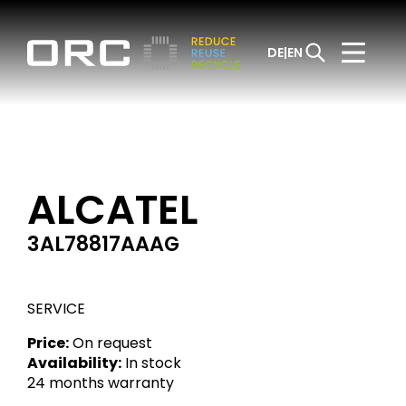
DE
EN
ALCATEL
3AL78817AAAG
SERVICE
Price:
On request
Availability:
In stock
24 months warranty