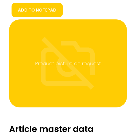
ADD TO NOTEPAD
Product picture on request
Article master data