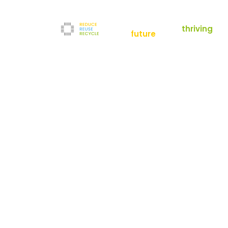
empowering a
thriving
future
Reduce
News
Refurbishment
News
Filters
Downloads
Test Center
Shop
Contact
Reuse
Newsletter
Legal Notice
Recycle
Terms and Conditions
The company
Privacy Policy
About us
Werner-von-Siemens-Straße 2-6