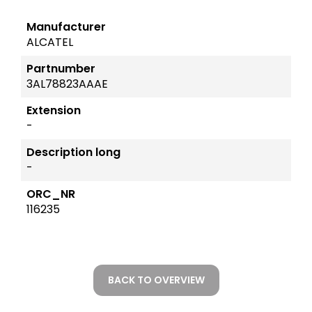
Manufacturer
ALCATEL
Partnumber
3AL78823AAAE
Extension
-
Description long
-
ORC_NR
116235
BACK TO OVERVIEW