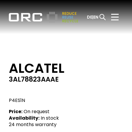
DE
EN
ALCATEL
3AL78823AAAE
P4ES1N
Price:
On request
Availability:
In stock
24 months warranty