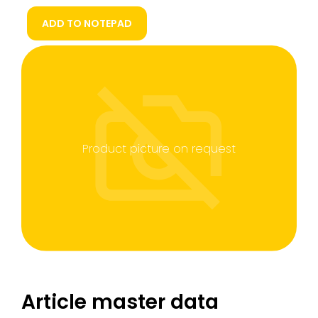
ADD TO NOTEPAD
Product picture on request
Article master data