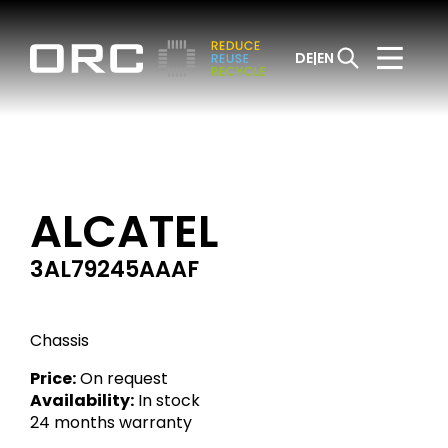
DE
EN
ALCATEL
3AL79245AAAF
Chassis
Price:
On request
Availability:
In stock
24 months warranty