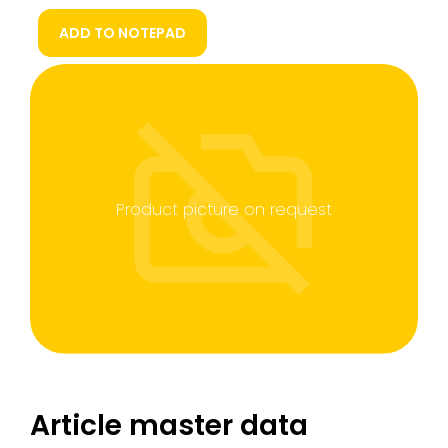
ADD TO NOTEPAD
Product picture on request
Article master data