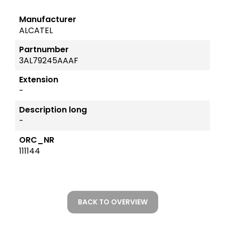
Manufacturer
ALCATEL
Partnumber
3AL79245AAAF
Extension
-
Description long
-
ORC_NR
111144
BACK TO OVERVIEW