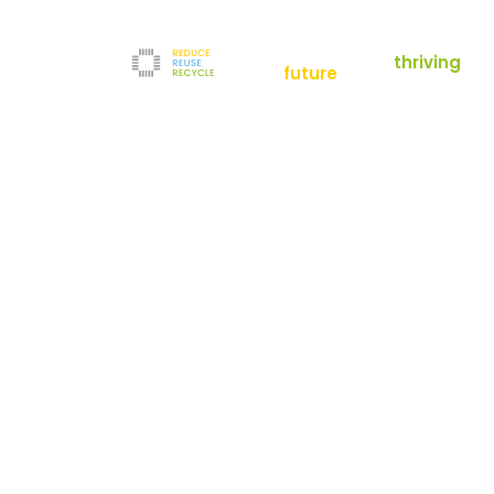
empowering a
thriving
future
Reduce
News
Refurbishment
News
Filters
Downloads
Test Center
Shop
Contact
Reuse
Newsletter
Legal Notice
Recycle
Terms and Conditions
The company
Privacy Policy
About us
Werner-von-Siemens-Straße 2-6