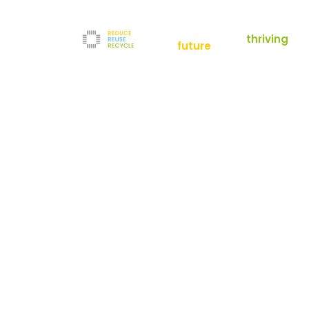
empowering a
thriving
future
Reduce
News
Refurbishment
News
Filters
Downloads
Test Center
Shop
Contact
Reuse
Newsletter
Legal Notice
Recycle
Terms and Conditions
The company
Privacy Policy
About us
Werner-von-Siemens-Straße 2-6