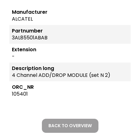
Manufacturer
ALCATEL
Partnumber
3AL85501ABAB
Extension
-
Description long
4 Channel ADD/DROP MODULE (set N 2)
ORC_NR
105401
BACK TO OVERVIEW