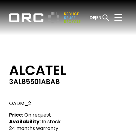
DE
EN
ALCATEL
3AL85501ABAB
OADM_2
Price:
On request
Availability:
In stock
24 months warranty