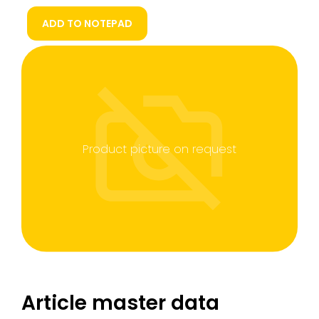
ADD TO NOTEPAD
Product picture on request
Article master data