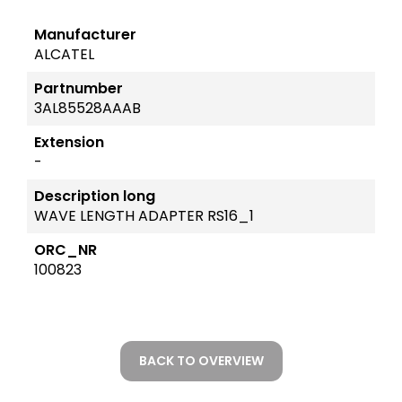
Manufacturer
ALCATEL
Partnumber
3AL85528AAAB
Extension
-
Description long
WAVE LENGTH ADAPTER RS16_1
ORC_NR
100823
BACK TO OVERVIEW