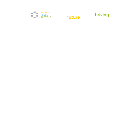
empowering a
thriving
future
Reduce
News
Refurbishment
News
Filters
Downloads
Test Center
Shop
Contact
Reuse
Newsletter
Legal Notice
Recycle
Terms and Conditions
The company
Privacy Policy
About us
Werner-von-Siemens-Straße 2-6