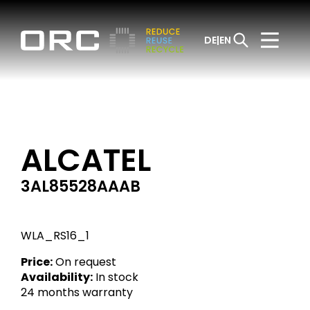
DE
EN
ALCATEL
3AL85528AAAB
WLA_RS16_1
Price:
On request
Availability:
In stock
24 months warranty