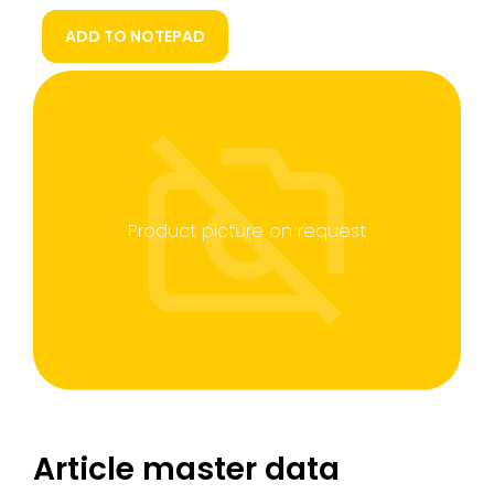
ADD TO NOTEPAD
Product picture on request
Article master data