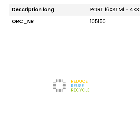
Description long
PORT 16XSTM1 - 4X
ORC_NR
105150
Reduce
The company
Con
New
Refurbishment
About us
Leg
Filters
News
Ter
Test Center