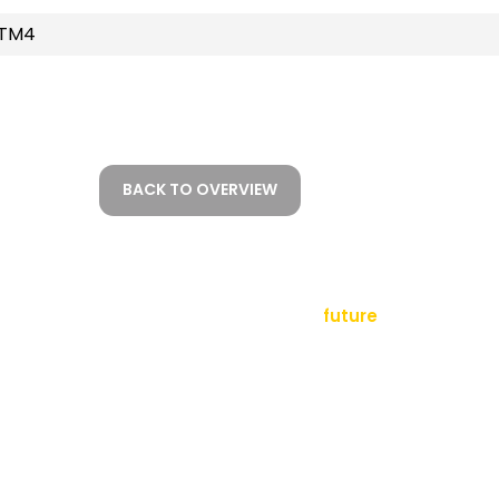
STM4
BACK TO OVERVIEW
empowering a
future
tact
sletter
al Notice
ms and Conditions