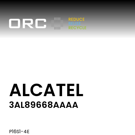
ALCATEL
3AL89668AAAA
P16S1-4E