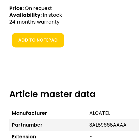
Price:
On request
Availability:
In stock
24 months warranty
ADD TO NOTEPAD
Article master data
Manufacturer
ALCATEL
Partnumber
3AL89668AAAA
Extension
-