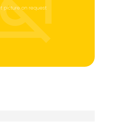
t picture on request