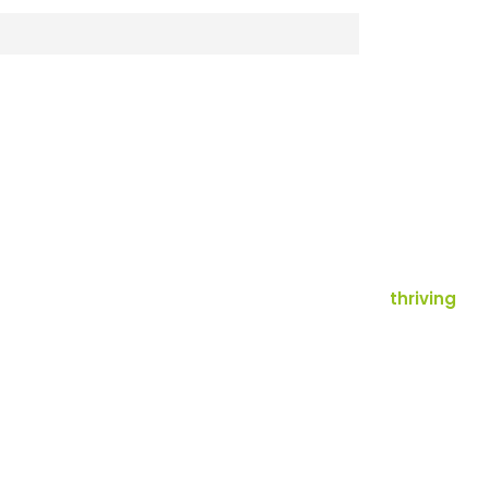
thriving