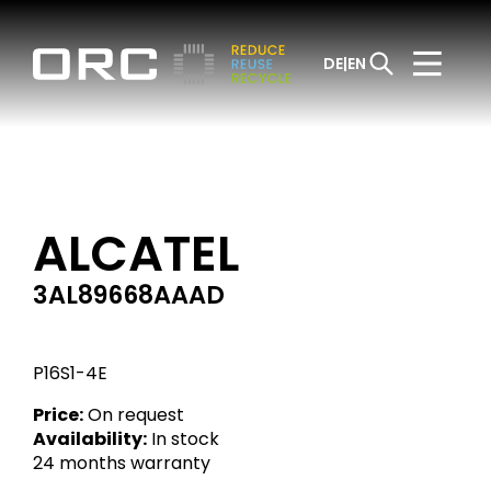
DE
EN
ALCATEL
3AL89668AAAD
P16S1-4E
Price:
On request
Availability:
In stock
24 months warranty