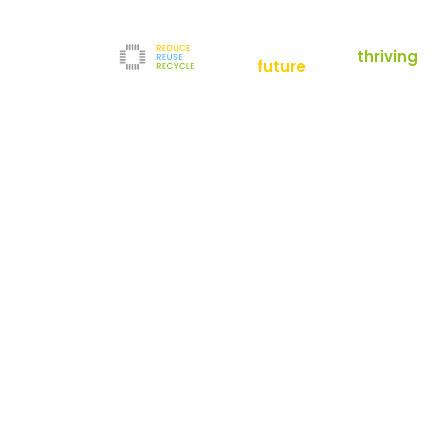
empowering a
thriving
future
Reduce
News
Refurbishment
News
Filters
Downloads
Test Center
Shop
Contact
Reuse
Newsletter
Legal Notice
Recycle
Terms and Conditions
The company
Privacy Policy
About us
Werner-von-Siemens-Straße 2-6