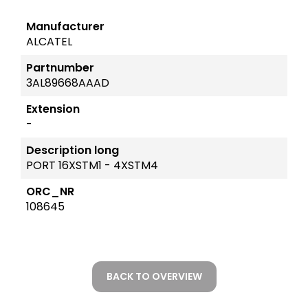
Manufacturer
ALCATEL
Partnumber
3AL89668AAAD
Extension
-
Description long
PORT 16XSTM1 - 4XSTM4
ORC_NR
108645
BACK TO OVERVIEW