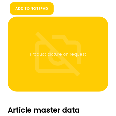
ADD TO NOTEPAD
Product picture on request
Article master data