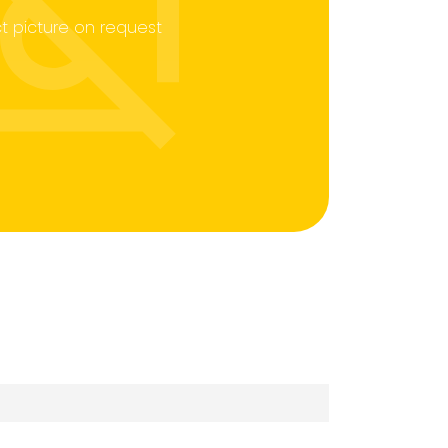
t picture on request