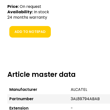
Price:
On request
Availability:
In stock
24 months warranty
ADD TO NOTEPAD
Article master data
Manufacturer
ALCATEL
Partnumber
3AL89794ABAB
Extension
-