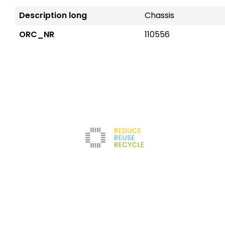
Description long
Chassis
ORC_NR
110556
Reduce
The company
Con
New
Refurbishment
About us
Leg
Filters
News
Ter
Test Center