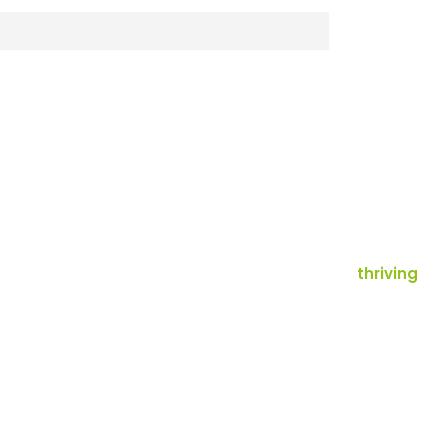
thriving