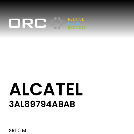
ALCATEL
3AL89794ABAB
SR60 M