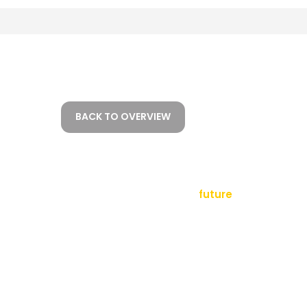
BACK TO OVERVIEW
empowering a
future
tact
sletter
al Notice
ms and Conditions