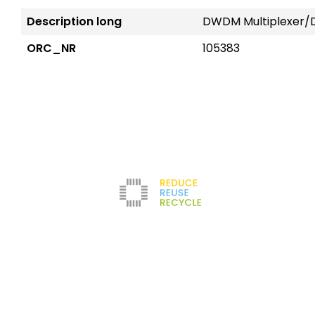
Description long
DWDM Multiplexer/D
ORC_NR
105383
Reduce
The company
Con
New
Refurbishment
About us
Leg
Filters
News
Ter
Test Center