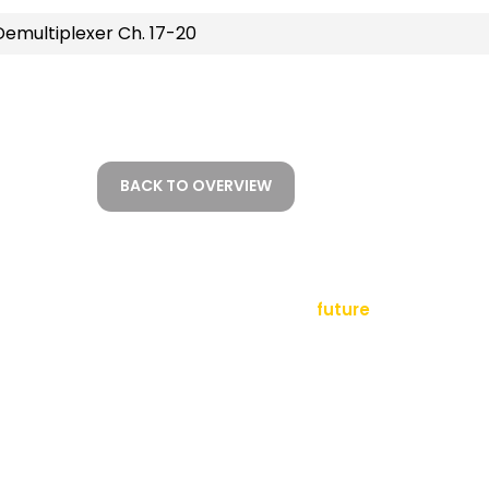
emultiplexer Ch. 17-20
BACK TO OVERVIEW
empowering a
future
tact
sletter
al Notice
ms and Conditions