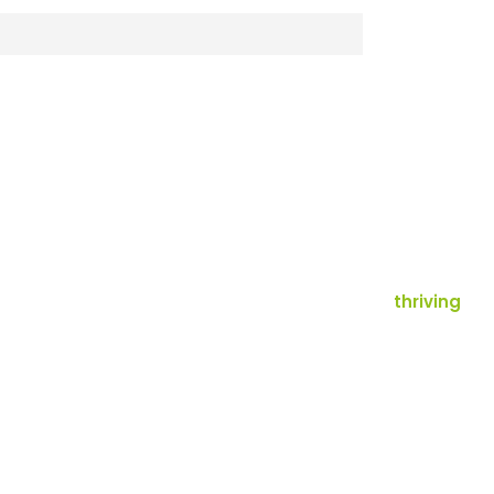
thriving