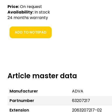
Price:
On request
Availability:
In stock
24 months warranty
ADD TO NOTEPAD
Article master data
Manufacturer
ADVA
Partnumber
63207217
Extension
2063207217-02