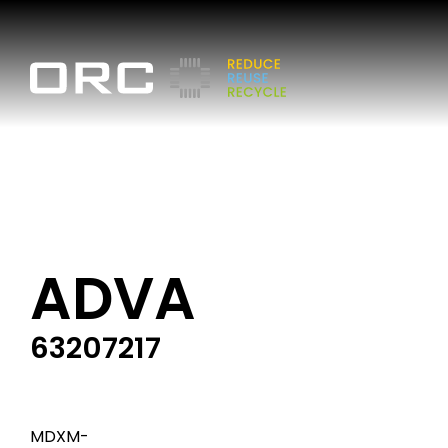
ADVA
63207217
MDXM-