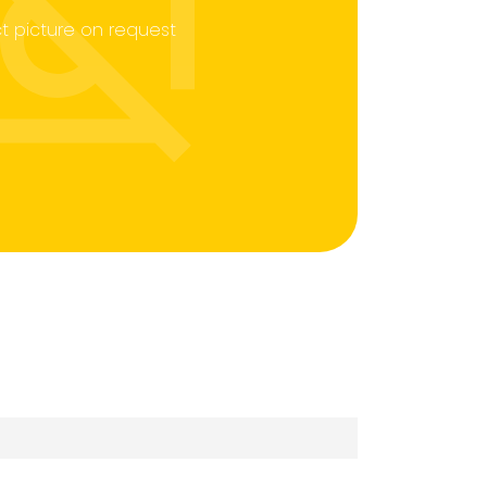
t picture on request