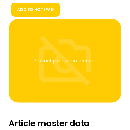
ADD TO NOTEPAD
Product picture on request
Article master data