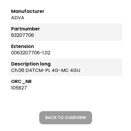
Manufacturer
ADVA
Partnumber
63207706
Extension
0063207706-1.02
Description long
Ch.06 D4TCM-PL 4G-MC 4GU
ORC_NR
105827
BACK TO OVERVIEW