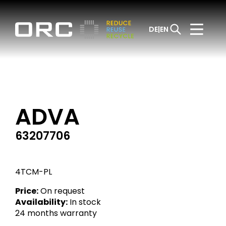
DE
EN
ADVA
63207706
4TCM-PL
Price:
On request
Availability:
In stock
24 months warranty