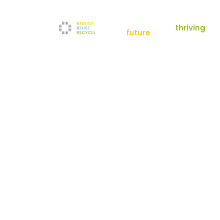
empowering a
thriving
future
Reduce
News
Refurbishment
News
Filters
Downloads
Test Center
Shop
Contact
Reuse
Newsletter
Legal Notice
Recycle
Terms and Conditions
The company
Privacy Policy
About us
Werner-von-Siemens-Straße 2-6