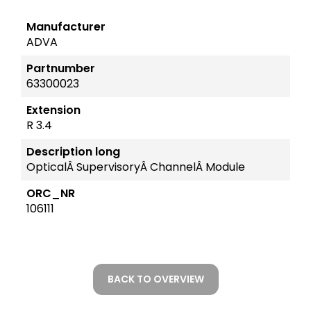
Manufacturer
ADVA
Partnumber
63300023
Extension
R 3.4
Description long
OpticalÂ SupervisoryÂ ChannelÂ Module
ORC_NR
106111
BACK TO OVERVIEW