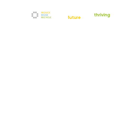
empowering a
thriving
future
Reduce
News
Refurbishment
News
Filters
Downloads
Test Center
Shop
Contact
Reuse
Newsletter
Legal Notice
Recycle
Terms and Conditions
The company
Privacy Policy
About us
Werner-von-Siemens-Straße 2-6