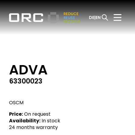
DE
EN
ADVA
63300023
OSCM
Price:
On request
Availability:
In stock
24 months warranty