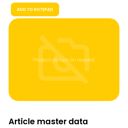
ADD TO NOTEPAD
Product picture on request
Article master data