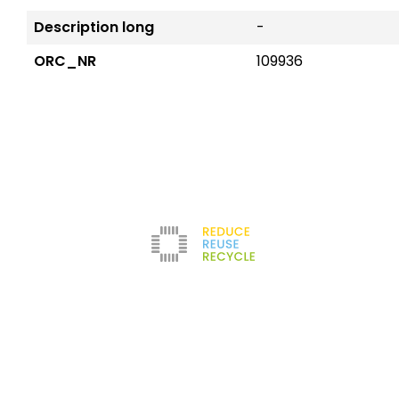
Description long
-
ORC_NR
109936
Reduce
The company
Con
New
Refurbishment
About us
Leg
Filters
News
Ter
Test Center