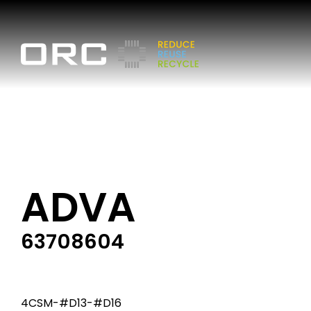
ADVA
63708604
4CSM-#D13-#D16