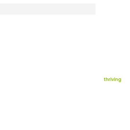
thriving