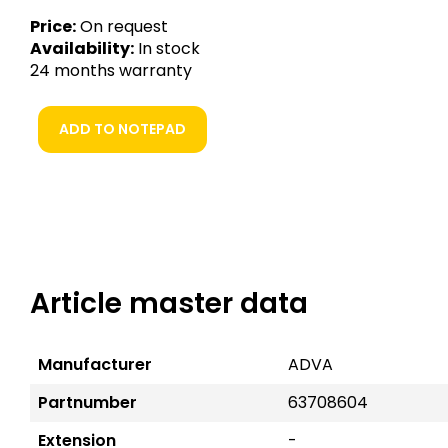
Price:
On request
Availability:
In stock
24 months warranty
ADD TO NOTEPAD
Article master data
Manufacturer
ADVA
Partnumber
63708604
Extension
-