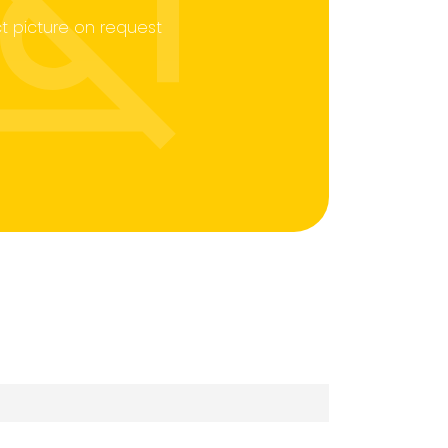
t picture on request