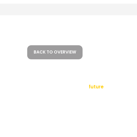
BACK TO OVERVIEW
empowering a
future
tact
sletter
al Notice
ms and Conditions