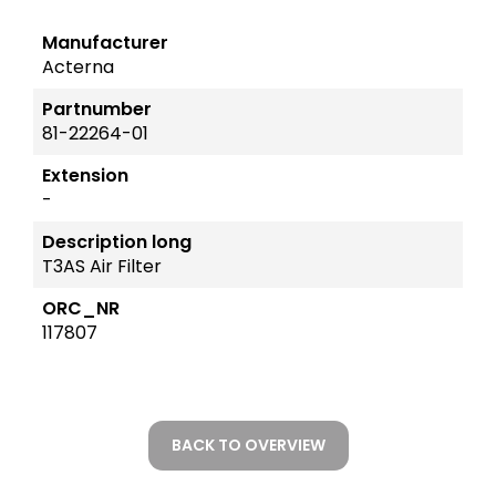
Manufacturer
Acterna
Partnumber
81-22264-01
Extension
-
Description long
T3AS Air Filter
ORC_NR
117807
BACK TO OVERVIEW