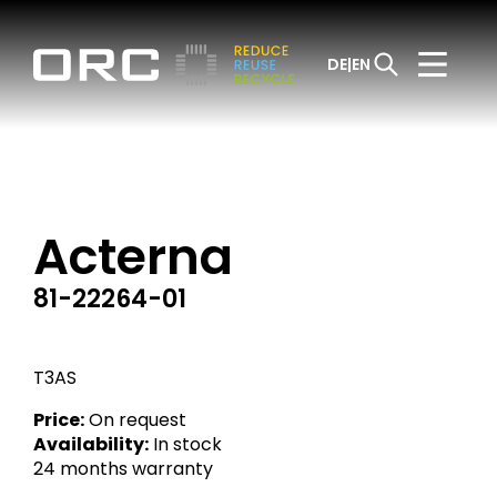
DE
EN
Acterna
81-22264-01
T3AS
Price:
On request
Availability:
In stock
24 months warranty