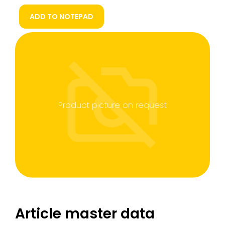
ADD TO NOTEPAD
Product picture on request
Article master data