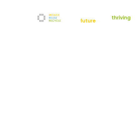
empowering a
thriving
future
Reduce
News
Refurbishment
News
Filters
Downloads
Test Center
Shop
Contact
Reuse
Newsletter
Legal Notice
Recycle
Terms and Conditions
The company
Privacy Policy
About us
Werner-von-Siemens-Straße 2-6